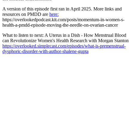
A version of this episode first ran in April 2025. More links and
resources on PMDD are
here:
https://overlookedpodcast.kit.com/posts/momentum-in-women-s-
health-a-pmdd-episode-moving-the-needle-on-ovarian-cancer
What to listen to next: A Uterus in a Dish - How Menstrual Blood
can Revolutionize Women's Health Research with Morgan Stanton
https://overlooked.simplecast.com/episodes/what-is-premenstrual-
dysphoric-disorder-with-author-shalene-gupta