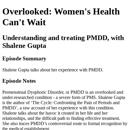
Overlooked: Women's Health
Can't Wait
Understanding and treating PMDD, with
Shalene Gupta
Episode Summary
Shalene Gupta talks about her experience with PMDD.
Episode Notes
Premenstrual Dysphoric Disorder, or PMDD is an overlooked and
under-researched condition - a severe form of PMS. Shalene Gupta
is the author of ‘The Cycle: Confronting the Pain of Periods and
PMDD’, a raw account of her experience with this condition.
Shalene talks about the havoc it created in her life and her
relationships, and the difficult path to finding effective treatment.
She also traces PMDD’s controversial route to formal recognition by
the medical establishment.