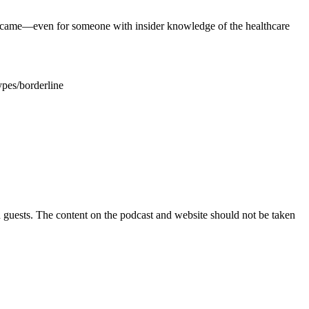
ecame—even for someone with insider knowledge of the healthcare
pes/borderline
guests. The content on the podcast and website should not be taken