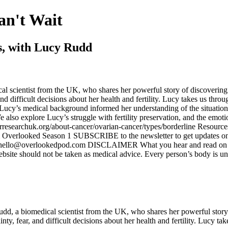
an't Wait
s, with Lucy Rudd
l scientist from the UK, who shares her powerful story of discovering 
and difficult decisions about her health and fertility. Lucy takes us thr
w Lucy’s medical background informed her understanding of the situat
 also explore Lucy’s struggle with fertility preservation, and the emot
researchuk.org/about-cancer/ovarian-cancer/types/borderline Resource
om Overlooked Season 1 SUBSCRIBE to the newsletter to get updates on 
ello@overlookedpod.com DISCLAIMER What you hear and read on ‘Over
ebsite should not be taken as medical advice. Every person’s body is un
dd, a biomedical scientist from the UK, who shares her powerful story 
nty, fear, and difficult decisions about her health and fertility. Lucy t