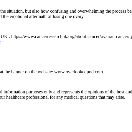
the situation, but also how confusing and overwhelming the process b
nd the emotional aftermath of losing one ovary.
UK : https://www.cancerresearchuk.org/about-cancer/ovarian-cancer/ty
r
p at the banner on the website: www.overlookedpod.com.
formation purposes only and represents the opinions of the host and 
ur healthcare professional for any medical questions that may arise.