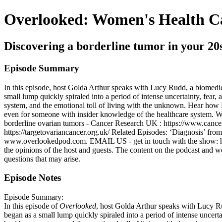
Overlooked: Women's Health C
Discovering a borderline tumor in your 20
Episode Summary
In this episode, host Golda Arthur speaks with Lucy Rudd, a biomedica
small lump quickly spiraled into a period of intense uncertainty, fear, 
system, and the emotional toll of living with the unknown. Hear ho
even for someone with insider knowledge of the healthcare system. We
borderline ovarian tumors - Cancer Research UK : https://www.cancer
https://targetovariancancer.org.uk/ Related Episodes: ‘Diagnosis’ fr
www.overlookedpod.com. EMAIL US - get in touch with the show: h
the opinions of the host and guests. The content on the podcast and w
questions that may arise.
Episode Notes
Episode Summary:
In this episode of
Overlooked
, host Golda Arthur speaks with Lucy Ru
began as a small lump quickly spiraled into a period of intense uncertai