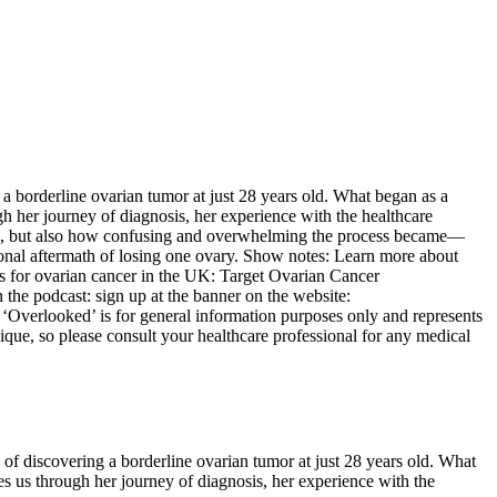
a borderline ovarian tumor at just 28 years old. What began as a
ough her journey of diagnosis, her experience with the healthcare
ion, but also how confusing and overwhelming the process became—
ional aftermath of losing one ovary. Show notes: Learn more about
s for ovarian cancer in the UK: Target Ovarian Cancer
the podcast: sign up at the banner on the website:
looked’ is for general information purposes only and represents
ique, so please consult your healthcare professional for any medical
of discovering a borderline ovarian tumor at just 28 years old. What
akes us through her journey of diagnosis, her experience with the