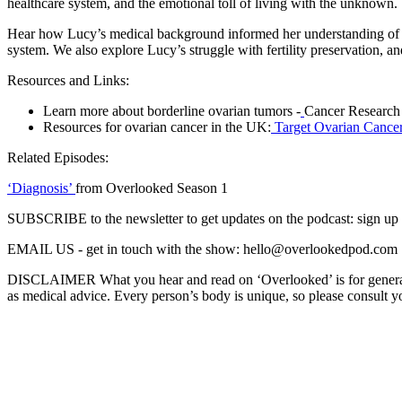
healthcare system, and the emotional toll of living with the unknown.
Hear how Lucy’s medical background informed her understanding of 
system. We also explore Lucy’s struggle with fertility preservation, a
Resources and Links:
Learn more about borderline ovarian tumors -
Cancer Research 
Resources for ovarian cancer in the UK:
Target Ovarian Cance
Related Episodes:
‘Diagnosis’
from Overlooked Season 1
SUBSCRIBE to the newsletter to get updates on the podcast: sign u
EMAIL US - get in touch with the show: hello@overlookedpod.com
DISCLAIMER What you hear and read on ‘Overlooked’ is for general in
as medical advice. Every person’s body is unique, so please consult yo