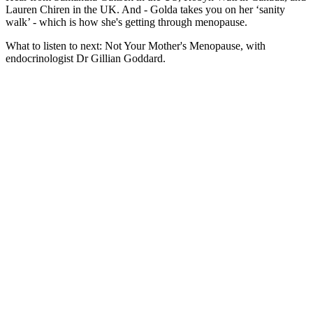
Lauren Chiren in the UK. And - Golda takes you on her ‘sanity
walk’ - which is how she's getting through menopause.
What to listen to next: Not Your Mother's Menopause, with
endocrinologist Dr Gillian Goddard.