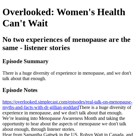
Overlooked: Women's Health
Can't Wait
No two experiences of menopause are the
same - listener stories
Episode Summary
There is a huge diversity of experience in menopause, and we don't
talk about that enough.
Episode Notes
https://overlooked.simplecast.com/episodes/real-talk-on-menopause-
myths-and-facts-with-dr-gillian-goddard
There is a huge diversity of
experience in menopause, and we don't talk about that enough.
We’re leaning into Menopause Awareness Month and taking the
opportunity to hear about the aspects of menopause we don't talk
about enough, through listener stories.
Hear from Samantha Gattsek in the US, Robyn Watt in Canada, and