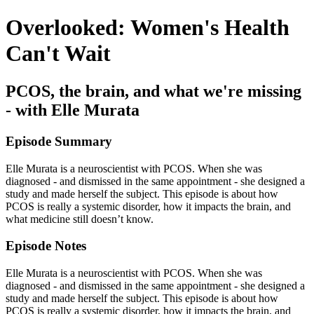
Overlooked: Women's Health
Can't Wait
PCOS, the brain, and what we're missing
- with Elle Murata
Episode Summary
Elle Murata is a neuroscientist with PCOS. When she was
diagnosed - and dismissed in the same appointment - she designed a
study and made herself the subject. This episode is about how
PCOS is really a systemic disorder, how it impacts the brain, and
what medicine still doesn’t know.
Episode Notes
Elle Murata is a neuroscientist with PCOS. When she was
diagnosed - and dismissed in the same appointment - she designed a
study and made herself the subject. This episode is about how
PCOS is really a systemic disorder, how it impacts the brain, and