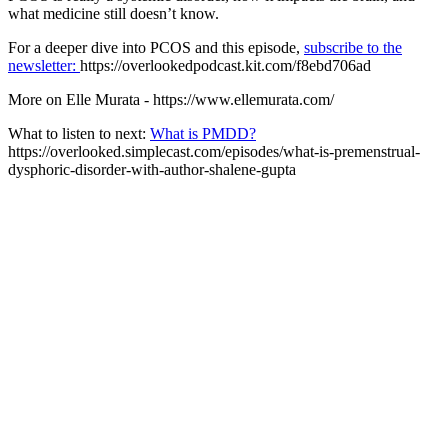
what medicine still doesn’t know.
For a deeper dive into PCOS and this episode,
subscribe to the
newsletter:
https://overlookedpodcast.kit.com/f8ebd706ad
More on Elle Murata - https://www.ellemurata.com/
What to listen to next:
What is PMDD?
https://overlooked.simplecast.com/episodes/what-is-premenstrual-
dysphoric-disorder-with-author-shalene-gupta